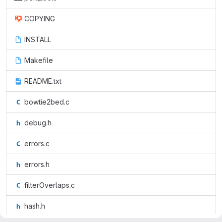
COPYING
INSTALL
Makefile
README.txt
bowtie2bed.c
debug.h
errors.c
errors.h
filterOverlaps.c
hash.h