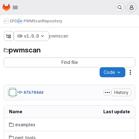
Homepage
Skip to main content
M
EPD
PWMScan
Repository
v1.0.0
pwmscan
pwmscan
Find file
Code
Act
History
67b784dd
Name
Last update
examples
perl_tools