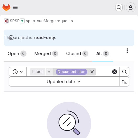
Homepage
Skip to main content
M
SPSP
spsp-vue
Merge requests
This project is
read-only
.
Merge requests
Acti
Open
Merged
Closed
All
0
0
0
0
Toggle search history
Label
=
Documentation
Sort by:
Updated date