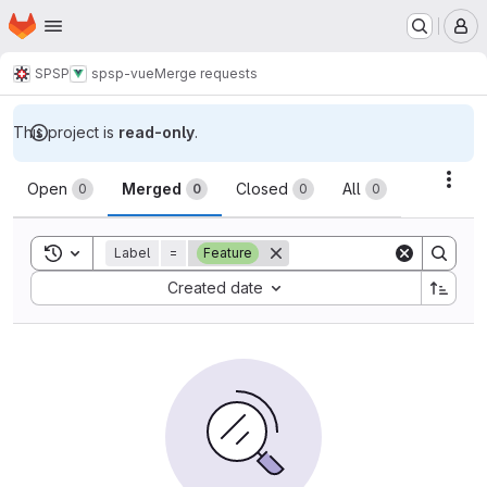
Homepage
Skip to main content
M
SPSP
spsp-vue
Merge requests
This project is
read-only
.
Merge requests
Acti
Open
Merged
Closed
All
0
0
0
0
Toggle search history
Label
=
Feature
Sort by:
Created date