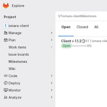
Homepage
Skip to main content
Explore
Primary navigation
ST
ismara-client
Milestones
Project
Milestones
I
ismara-client
Open
Closed
All
Manage
Plan
Client > 1.1.2
ST / ismara-cli
Open
0%
Work items
-
Issue boards
Milestones
Wiki
Code
Deploy
Monitor
Analyze