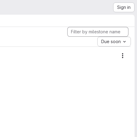
Sign in
Due soon
Miles