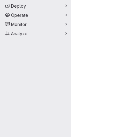
Deploy
Operate
Monitor
Analyze