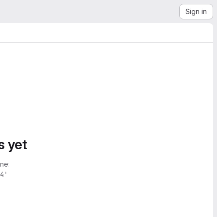
Sign in
s yet
ne:
4'