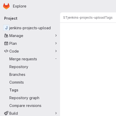
Homepage
Skip to main content
Explore
Primary navigation
ST
jenkins-projects-upload
Tags
Project
J
jenkins-projects-upload
Manage
Plan
Code
Merge requests
-
Repository
Branches
Commits
Tags
Repository graph
Compare revisions
Build