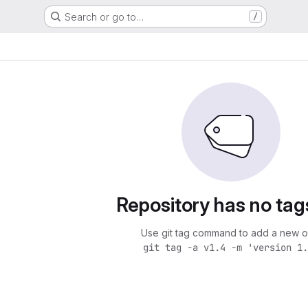
Search or go to…
/
Repository has no tag
Use git tag command to add a new o
git tag -a v1.4 -m 'version 1.