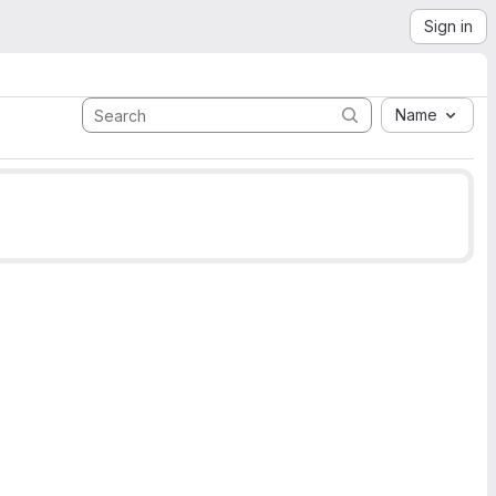
Sign in
Name