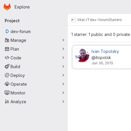
Homepage
Skip to main content
Explore
Primary navigation
Vital-IT
dev-forum
Starrers
Project
D
dev-forum
1 starrer: 1 public and 0 private
Manage
Plan
Ivan Topolsky
@itopolsk
Code
Jun 30, 2015
Build
Deploy
Operate
Monitor
Analyze