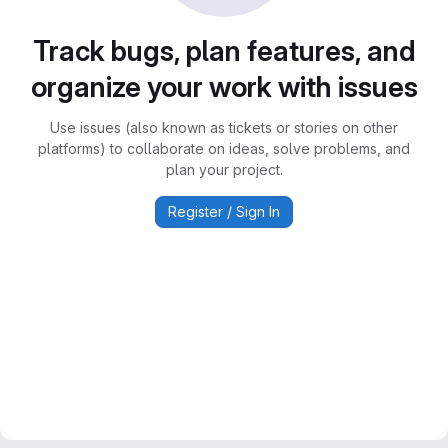
Track bugs, plan features, and
organize your work with issues
Use issues (also known as tickets or stories on other
platforms) to collaborate on ideas, solve problems, and
plan your project.
Register / Sign In