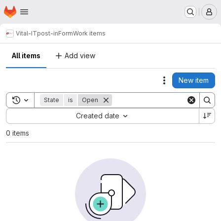
Homepage
Skip to main content
M
Vital-IT
post-inForm
Work items
All items
Add view
New item
Actions
Toggle search history
State
is
Open
Sort by:
Created date
0 items