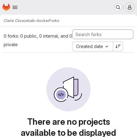
Homepage
Skip to main content
M
Claire Clivaz
etalk-docker
Forks
0 forks: 0 public, 0 internal, and 0
private
Created date
There are no projects
available to be displayed