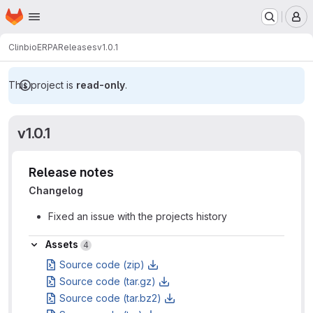
Homepage
Skip to main content
M
Clinbio
ERPA
Releases
v1.0.1
This project is
read-only
.
v1.0.1
Release notes
Changelog
Fixed an issue with the projects history
Assets
Assets
4
Source code (zip)
Source code (tar.gz)
Source code (tar.bz2)