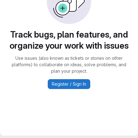
Track bugs, plan features, and
organize your work with issues
Use issues (also known as tickets or stories on other
platforms) to collaborate on ideas, solve problems, and
plan your project.
Register / Sign In