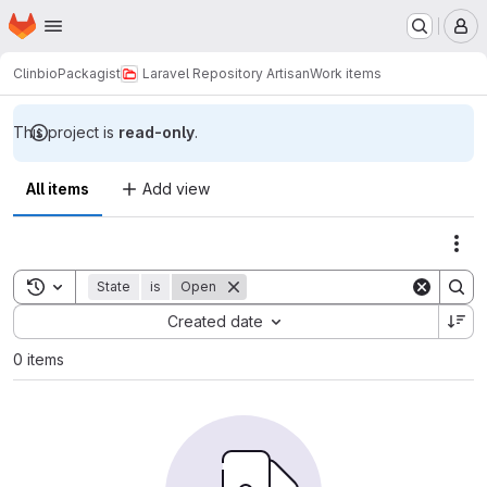
Homepage
Skip to main content
M
Clinbio
Packagist
Laravel Repository Artisan
Work items
This project is
read-only
.
All items
Add view
Act
Toggle search history
State
is
Open
Sort by:
Created date
0 items