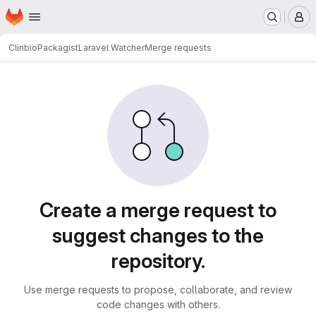
Homepage
Skip to main content
M
Clinbio
Packagist
Laravel Watcher
Merge requests
Merge requests
Create a merge request to
suggest changes to the
repository.
Use merge requests to propose, collaborate, and review
code changes with others.