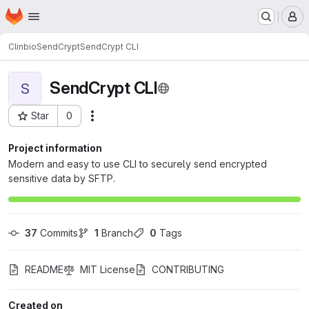
Homepage
Skip to main content
M
Clinbio
SendCrypt
SendCrypt CLI
SendCrypt CLI
S
Star
0
Actions
Project ID: 1744
Project information
Modern and easy to use CLI to securely send encrypted
sensitive data by SFTP.
37
 Commits
1
 Branch
0
 Tags
README
MIT License
CONTRIBUTING
Created on