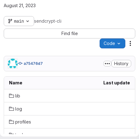
August 21, 2023
main
sendcrypt-cli
Find file
Code
Act
History
a75476d7
Name
Last update
lib
log
profiles
tools