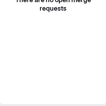
requests