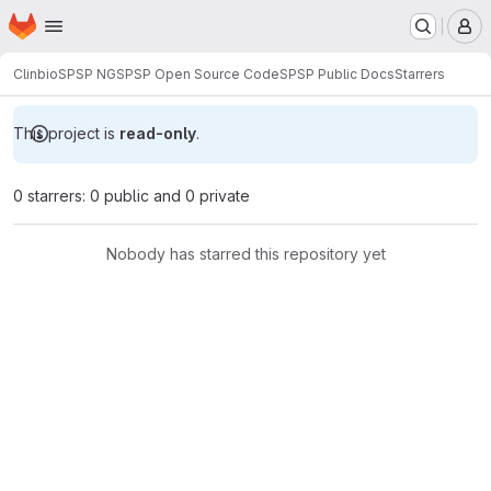
Homepage
Skip to main content
M
Clinbio
SPSP NG
SPSP Open Source Code
SPSP Public Docs
Starrers
This project is
read-only
.
0 starrers: 0 public and 0 private
Nobody has starred this repository yet