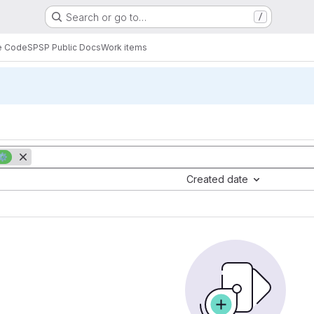
Search or go to…
/
e Code
SPSP Public Docs
Work items
⚙️
Created date