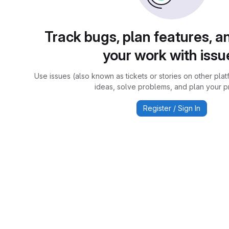
Track bugs, plan features, a
your work with issu
Use issues (also known as tickets or stories on other plat
ideas, solve problems, and plan your pr
Register / Sign In