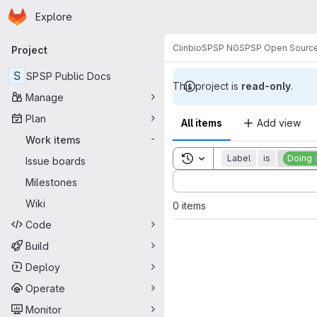
Homepage
Skip to main content
Explore
Primary navigation
Clinbio
SPSP NG
SPSP Open Sourc
Project
S
SPSP Public Docs
This project is
read-only
.
Manage
Plan
All items
Add view
Work items
-
Toggle search history
Label
is
Doing 
Issue boards
Sort by:
Milestones
Wiki
0 items
Code
Build
Deploy
Operate
Monitor