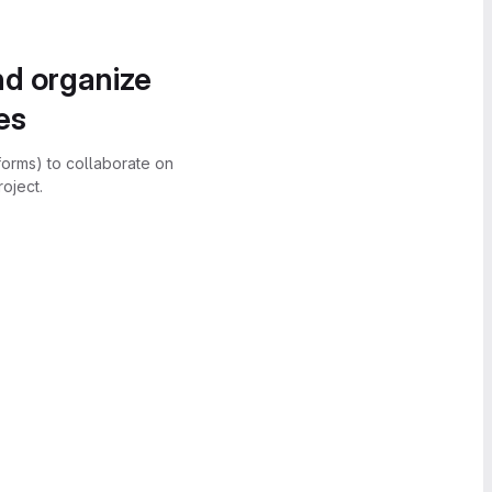
nd organize
es
forms) to collaborate on
oject.