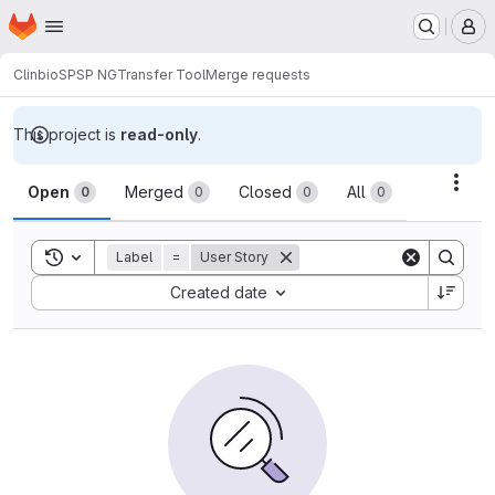
Homepage
Skip to main content
M
Clinbio
SPSP NG
Transfer Tool
Merge requests
This project is
read-only
.
Merge requests
Acti
Open
Merged
Closed
All
0
0
0
0
Toggle search history
Label
=
User Story
Sort by:
Created date