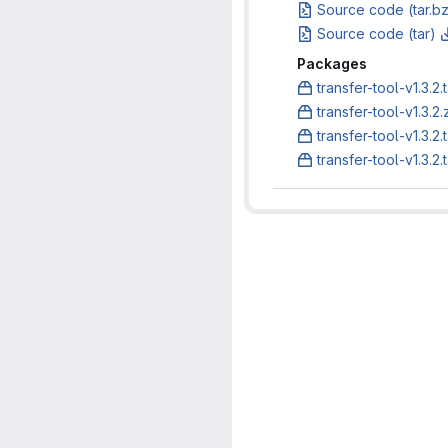
Source code (tar.b
Source code (tar)
Packages
transfer-tool-v1.3.2.
transfer-tool-v1.3.2.
transfer-tool-v1.3.2.
transfer-tool-v1.3.2.