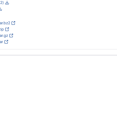
z2)
tar.bz2
zip
tar.gz
tar