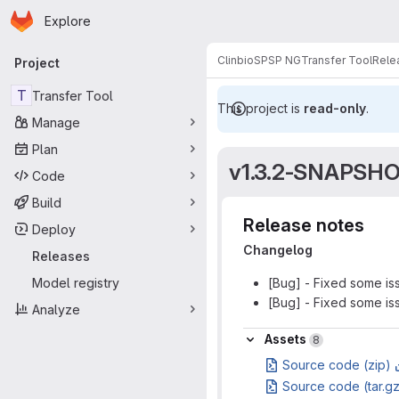
Homepage
Skip to main content
Explore
Primary navigation
Clinbio
SPSP NG
Transfer Tool
Rele
Project
T
Transfer Tool
This project is
read-only
.
Manage
Plan
v1.3.2-SNAPSH
Code
Build
Release notes
Deploy
Changelog
Releases
Model registry
[Bug] - Fixed some iss
[Bug] - Fixed some is
Analyze
Assets
Assets
8
Source code (zip)
Source code (tar.g