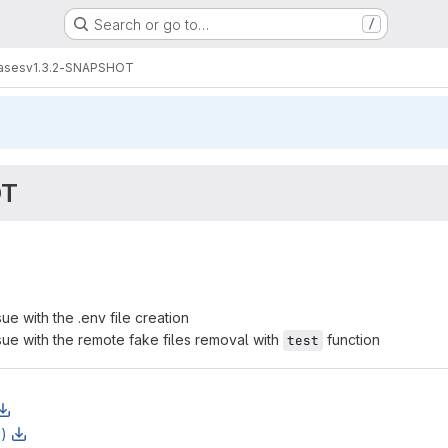
Search or go to…
/
ases
v1.3.2-SNAPSHOT
OT
ue with the .env file creation
sue with the remote fake files removal with
function
test
z)