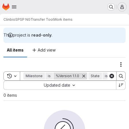
Homepage
Skip to main content
M
Clinbio
SPSP NG
Transfer Tool
Work items
This project is
read-only
.
All items
Add view
Act
Toggle search history
Milestone
is
%Version 1.1.0
State
is
Closed
Sort by:
Updated date
0 items