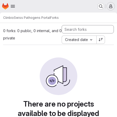
Homepage
Skip to main content
M
Clinbio
Swiss Pathogens Portal
Forks
0 forks: 0 public, 0 internal, and 0
private
Created date
There are no projects
available to be displayed