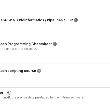
 / SPSP NG Bioinformatics / Pipelines / FluR
 Bash Programming Cheatsheet
ted cheat sheet for Bash.
Bash scripting course
Form
mmunofluorescence data produced by the inForm software.