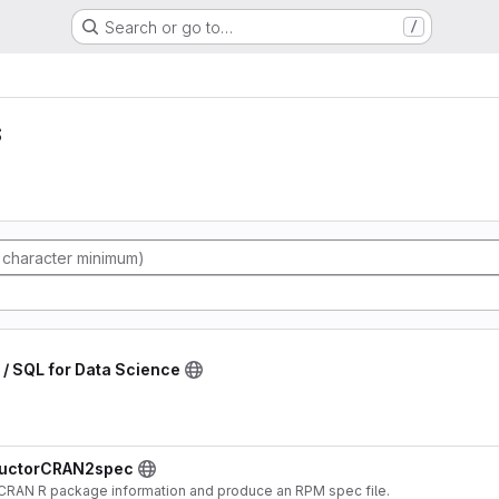
Search or go to…
/
s
g / SQL for Data Science
nductorCRAN2spec
 CRAN R package information and produce an RPM spec file.