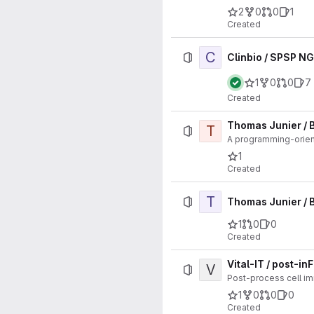
2
0
0
1
Created
C
Clinbio / SPSP NG
1
0
0
7
Created
Thomas Junier /
T
A programming-orien
1
Created
T
Thomas Junier / 
1
0
0
Created
Vital-IT / post-in
V
Post-process cell i
1
0
0
0
Created