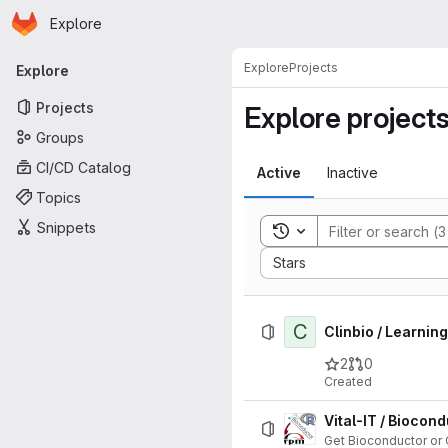
Homepage
Skip to main content
Explore
Primary navigation
Explore
Projects
Explore
Projects
Explore project
Groups
CI/CD Catalog
Active
Inactive
Topics
Snippets
Toggle search history
Sort by:
Stars
C
Clinbio / Learnin
2
0
Created
Vital-IT / Bioco
Get Bioconductor or