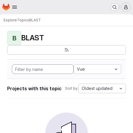
Homepage
Skip to main content
M
Explore
Topics
BLAST
BLAST
B
Vue
Projects with this topic
Oldest updated
Sort by: