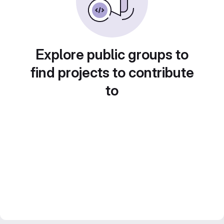
Explore public groups to
find projects to contribute
to