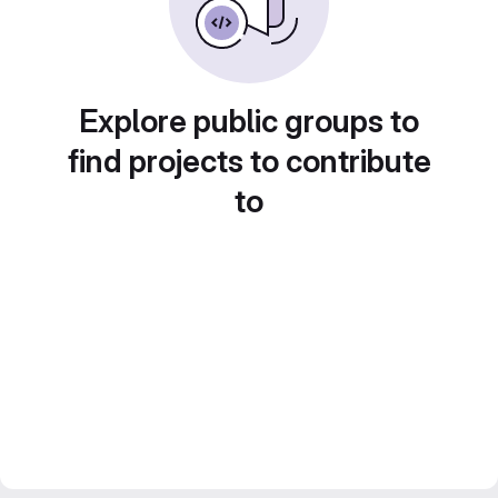
Explore public groups to
find projects to contribute
to