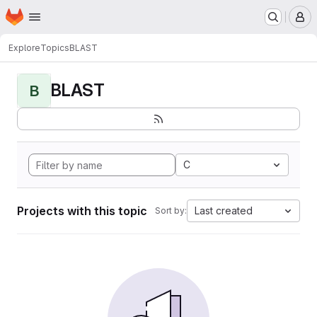
Homepage
Skip to main content
M
Explore
Topics
BLAST
BLAST
B
C
Projects with this topic
Last created
Sort by: