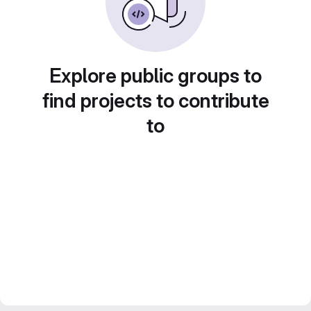
Explore public groups to
find projects to contribute
to