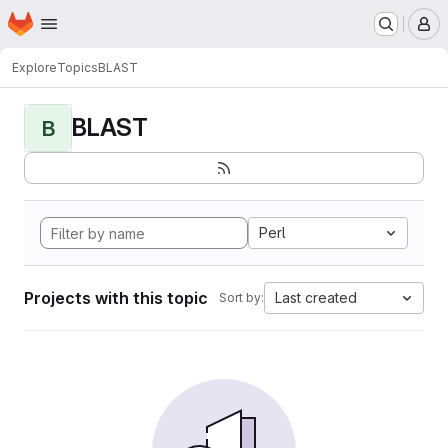
Homepage
Skip to main content
M
Explore
Topics
BLAST
BLAST
B
Perl
Projects with this topic
Last created
Sort by: