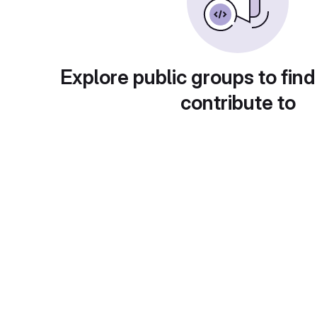
Explore public groups to find
contribute to