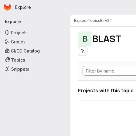
Homepage
Skip to main content
Explore
Primary navigation
Explore
Topics
BLAST
Explore
Projects
BLAST
B
Groups
CI/CD Catalog
Topics
Snippets
Projects with this topic