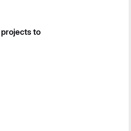
 projects to