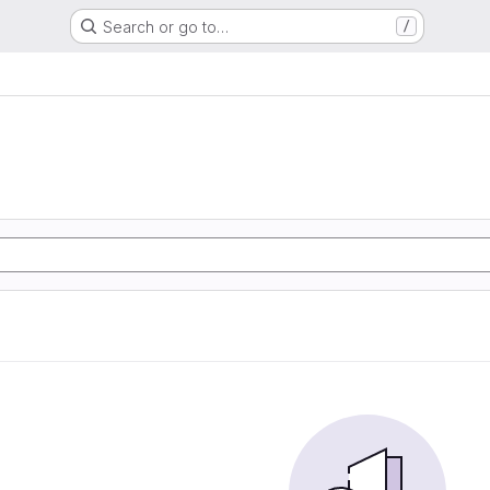
Search or go to…
/