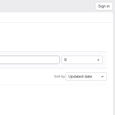
Sign in
R
Updated date
Sort by: