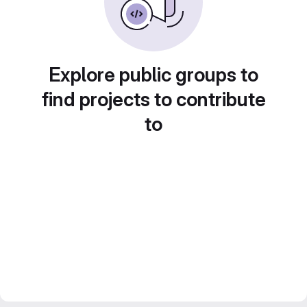
Explore public groups to
find projects to contribute
to