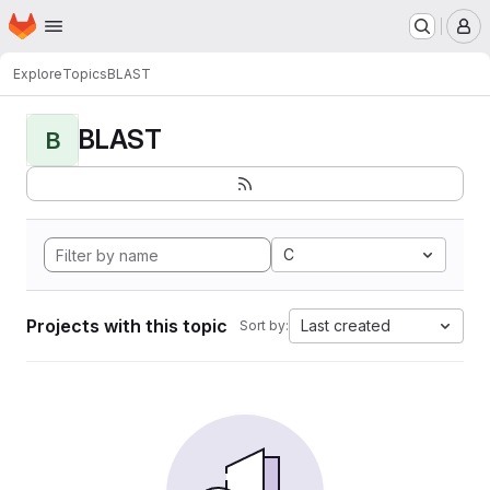
Homepage
Skip to main content
M
Explore
Topics
BLAST
BLAST
B
C
Projects with this topic
Last created
Sort by: