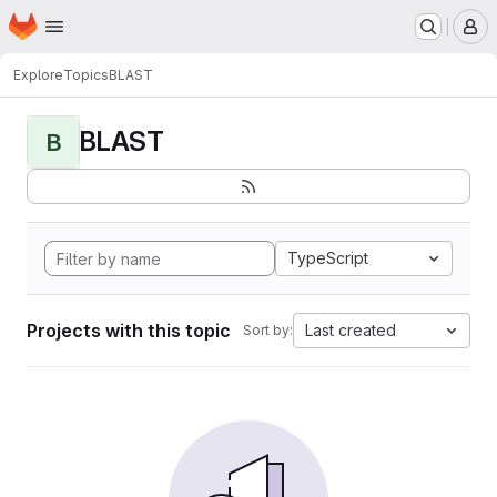
Homepage
Skip to main content
M
Explore
Topics
BLAST
BLAST
B
TypeScript
Projects with this topic
Last created
Sort by: