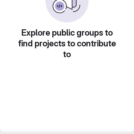
Explore public groups to
find projects to contribute
to