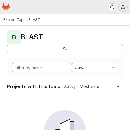
Homepage
Skip to main content
M
Explore
Topics
BLAST
BLAST
B
Java
Projects with this topic
Most stars
Sort by: