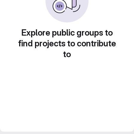
Explore public groups to
find projects to contribute
to