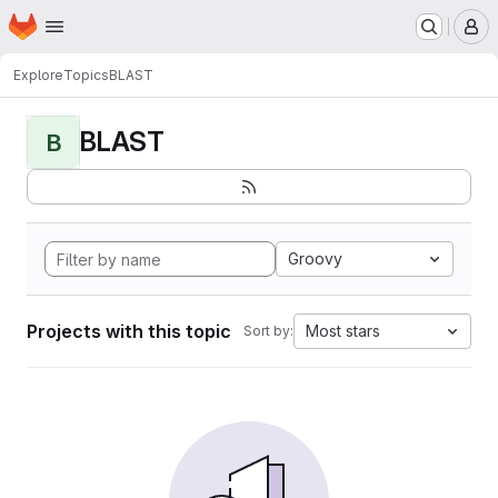
Homepage
Skip to main content
M
Explore
Topics
BLAST
BLAST
B
Groovy
Projects with this topic
Most stars
Sort by: