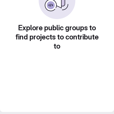
Explore public groups to
find projects to contribute
to