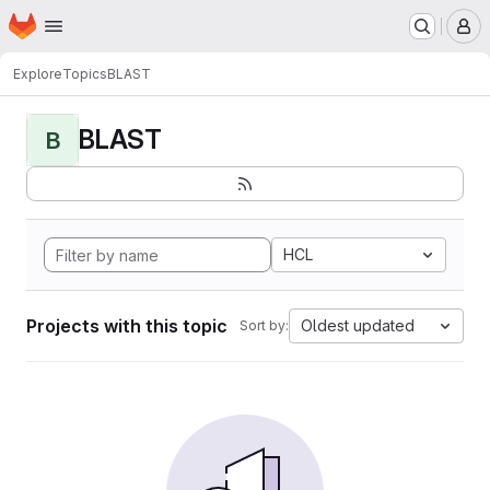
Homepage
Skip to main content
M
Explore
Topics
BLAST
BLAST
B
HCL
Projects with this topic
Oldest updated
Sort by: