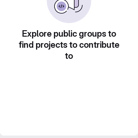
Explore public groups to
find projects to contribute
to