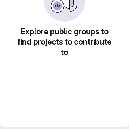
Explore public groups to
find projects to contribute
to