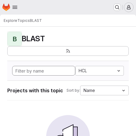
Homepage
Skip to main content
M
Explore
Topics
BLAST
BLAST
B
HCL
Projects with this topic
Name
Sort by: