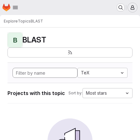
Homepage
Skip to main content
M
Explore
Topics
BLAST
BLAST
B
TeX
Projects with this topic
Most stars
Sort by: