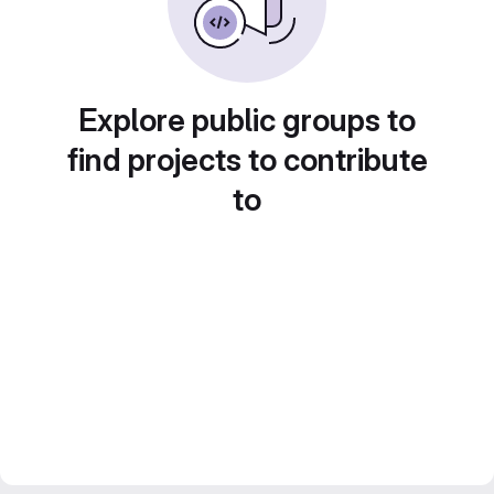
Explore public groups to
find projects to contribute
to