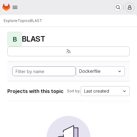
Homepage
Skip to main content
M
Explore
Topics
BLAST
BLAST
B
Dockerfile
Projects with this topic
Last created
Sort by: