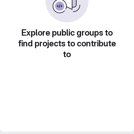
Explore public groups to
find projects to contribute
to