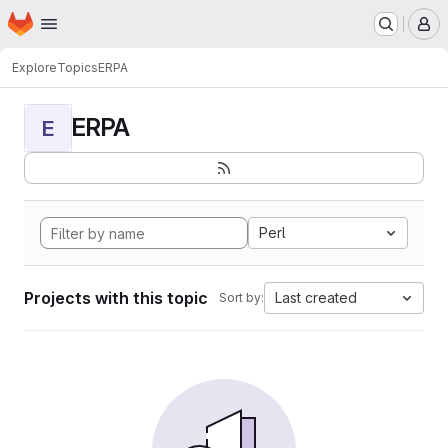
Homepage
Skip to main content
M
Explore
Topics
ERPA
ERPA
E
Perl
Projects with this topic
Last created
Sort by: