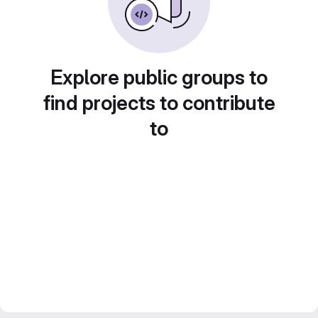
Explore public groups to
find projects to contribute
to