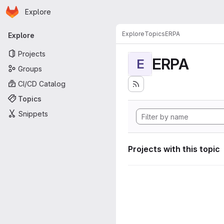
Homepage
Skip to main content
Explore
Primary navigation
Explore
Topics
ERPA
Explore
Projects
ERPA
E
Groups
CI/CD Catalog
Topics
Snippets
Projects with this topic