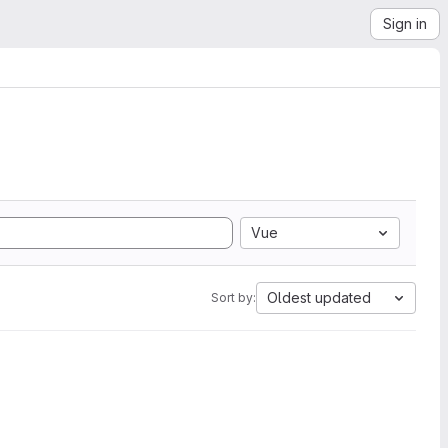
Sign in
Vue
Oldest updated
Sort by: