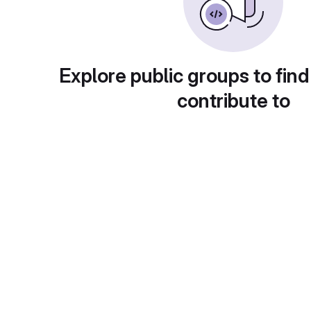
Explore public groups to find
contribute to