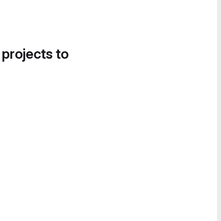
 projects to