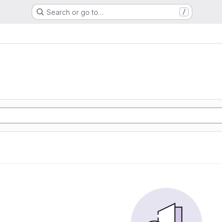
Search or go to…
/