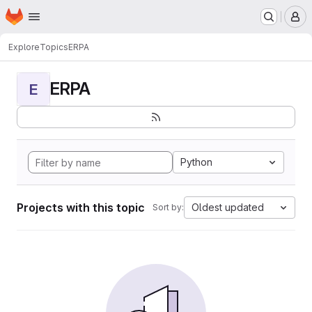
Homepage
Skip to main content
M
Explore
Topics
ERPA
ERPA
E
Python
Projects with this topic
Oldest updated
Sort by: