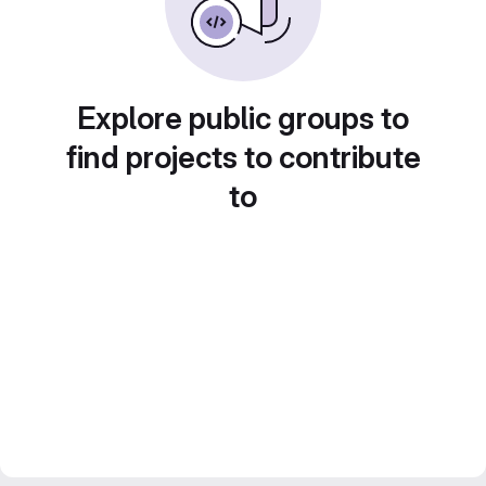
Explore public groups to
find projects to contribute
to