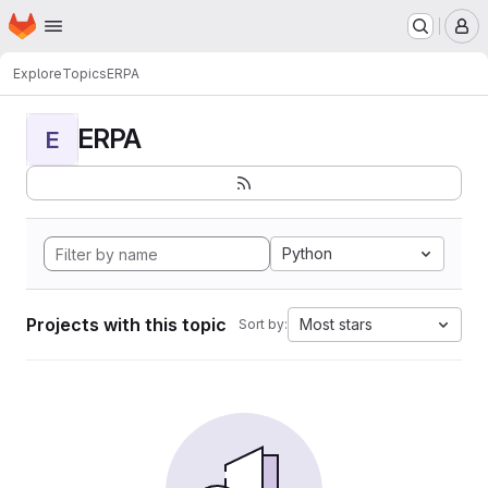
Homepage
Skip to main content
M
Explore
Topics
ERPA
ERPA
E
Python
Projects with this topic
Most stars
Sort by: