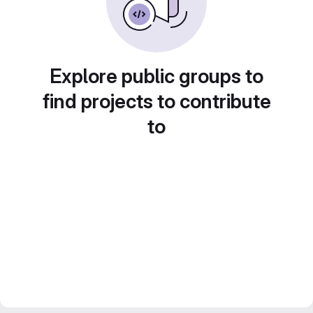
Explore public groups to
find projects to contribute
to