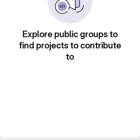
Explore public groups to
find projects to contribute
to