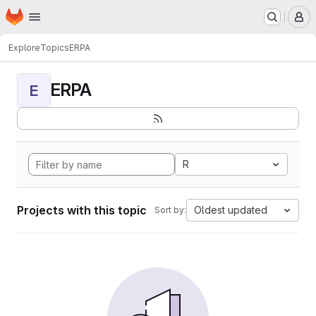
Homepage
Skip to main content
M
Explore
Topics
ERPA
ERPA
E
R
Projects with this topic
Oldest updated
Sort by: