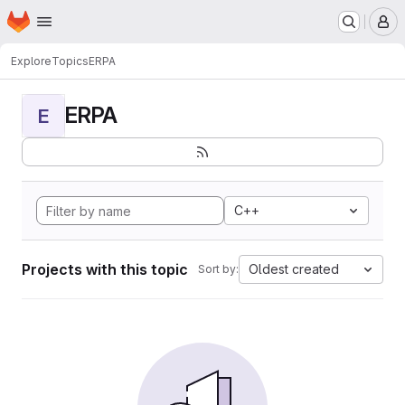
Homepage
Skip to main content
M
Explore
Topics
ERPA
ERPA
E
C++
Projects with this topic
Oldest created
Sort by: