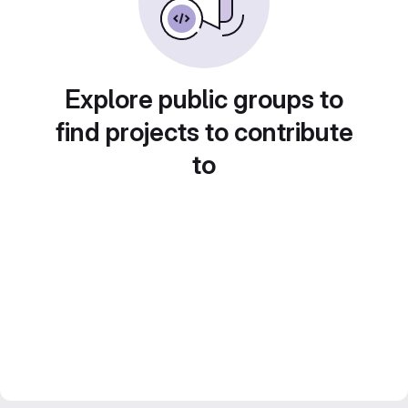
Explore public groups to
find projects to contribute
to