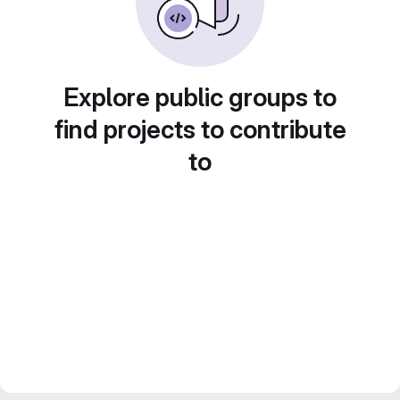
Explore public groups to
find projects to contribute
to