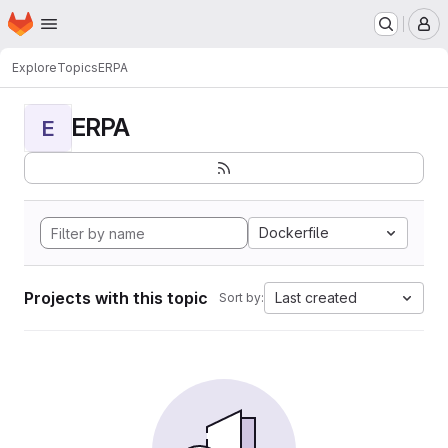
Homepage
Skip to main content
M
Explore
Topics
ERPA
ERPA
E
Dockerfile
Projects with this topic
Last created
Sort by: