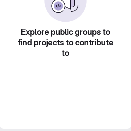
Explore public groups to
find projects to contribute
to