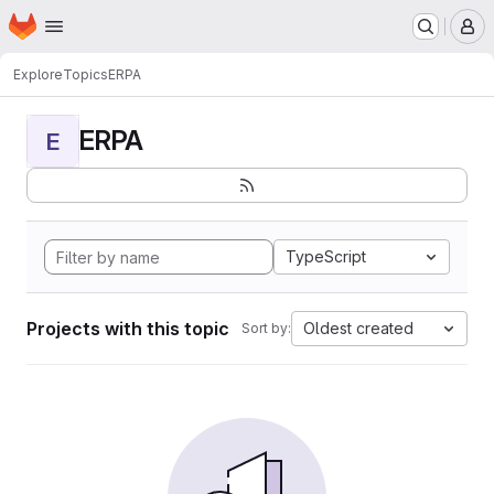
Homepage
Skip to main content
M
Explore
Topics
ERPA
ERPA
E
TypeScript
Projects with this topic
Oldest created
Sort by: