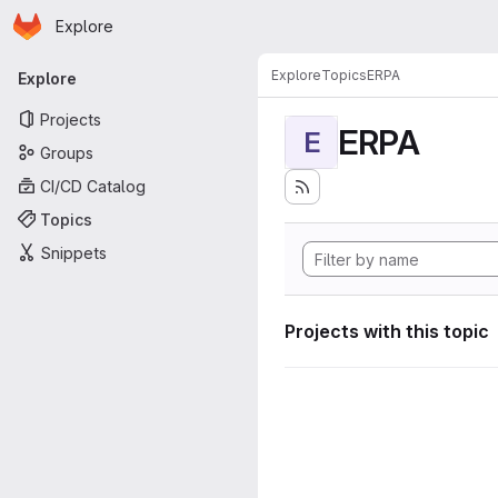
Homepage
Skip to main content
Explore
Primary navigation
Explore
Topics
ERPA
Explore
Projects
ERPA
E
Groups
CI/CD Catalog
Topics
Snippets
Projects with this topic