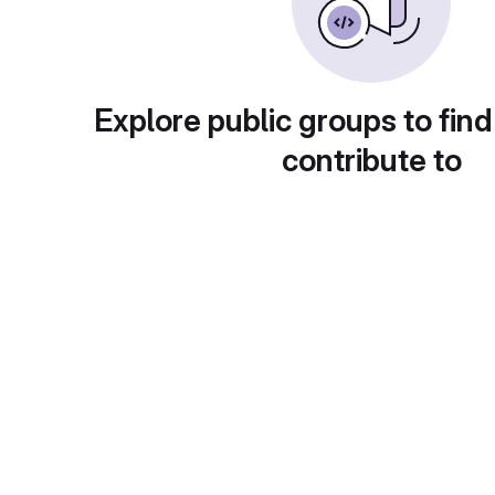
Explore public groups to find
contribute to