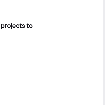
 projects to