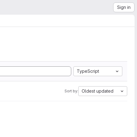
Sign in
TypeScript
Oldest updated
Sort by: