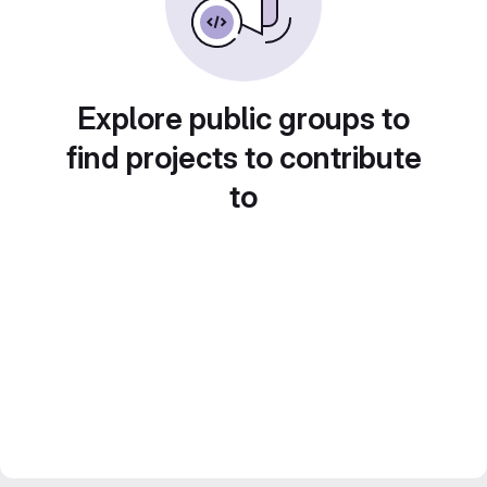
Explore public groups to
find projects to contribute
to