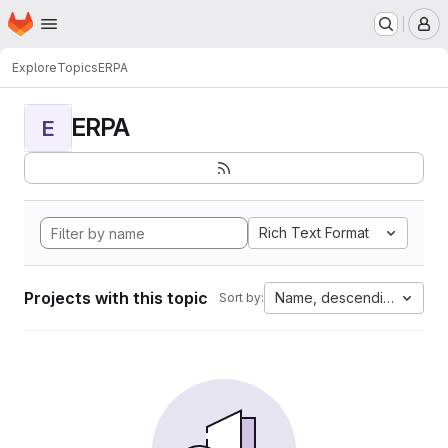
Homepage
Skip to main content
M
Explore
Topics
ERPA
ERPA
E
Rich Text Format
Projects with this topic
Name, descending
Sort by: