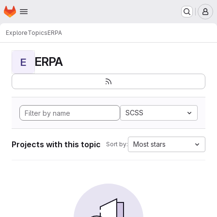
Homepage
Skip to main content
M
Explore
Topics
ERPA
ERPA
E
SCSS
Projects with this topic
Most stars
Sort by: