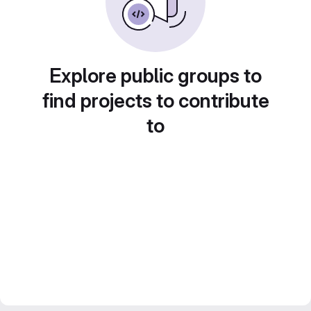
Explore public groups to
find projects to contribute
to