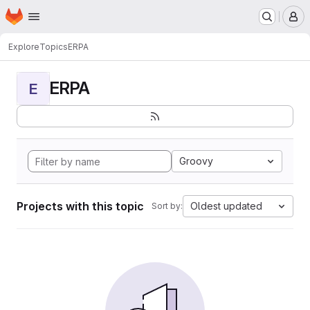
Homepage
Skip to main content
M
Explore
Topics
ERPA
ERPA
E
Groovy
Projects with this topic
Oldest updated
Sort by: