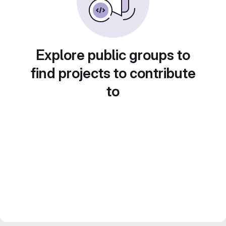
Explore public groups to
find projects to contribute
to