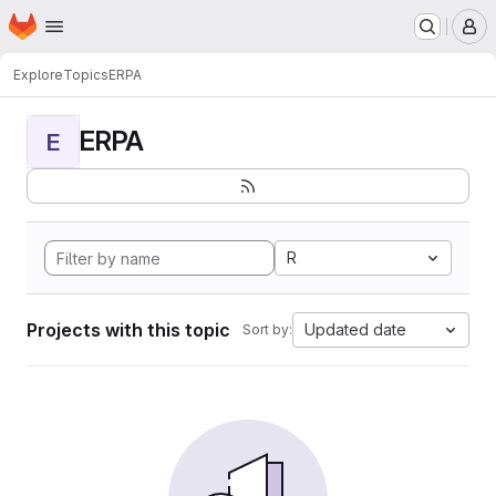
Homepage
Skip to main content
M
Explore
Topics
ERPA
ERPA
E
R
Projects with this topic
Updated date
Sort by: