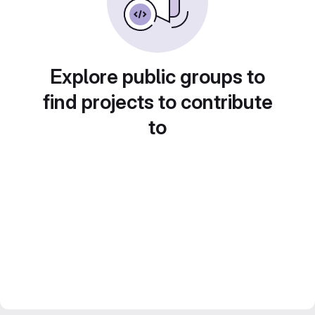
Explore public groups to
find projects to contribute
to