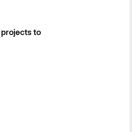
 projects to