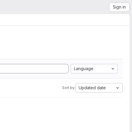
Sign in
Language
Updated date
Sort by: