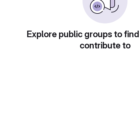
Explore public groups to find
contribute to