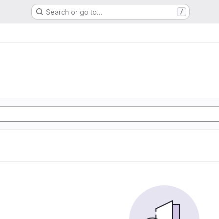
Search or go to…
/