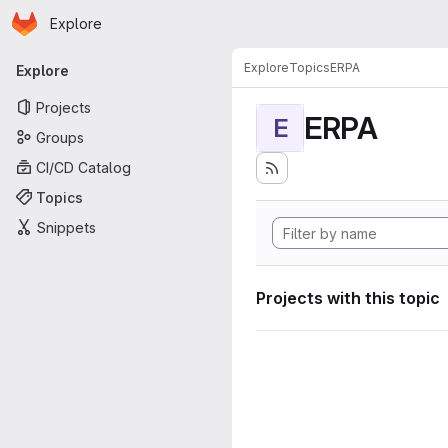
Homepage
Skip to main content
Explore
Primary navigation
Explore
Topics
ERPA
Explore
Projects
ERPA
E
Groups
CI/CD Catalog
Topics
Snippets
Projects with this topic