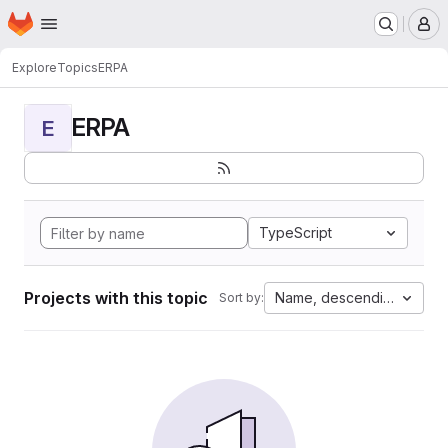
Homepage
Skip to main content
M
Explore
Topics
ERPA
ERPA
E
TypeScript
Projects with this topic
Name, descending
Sort by: