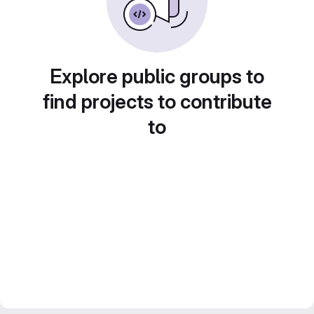
Explore public groups to
find projects to contribute
to