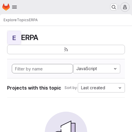
Homepage
Skip to main content
M
Explore
Topics
ERPA
ERPA
E
JavaScript
Projects with this topic
Last created
Sort by: