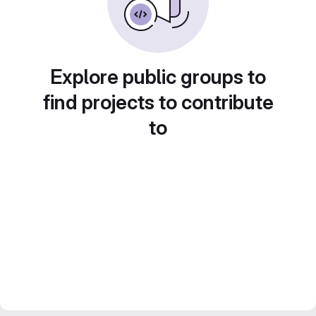
Explore public groups to
find projects to contribute
to