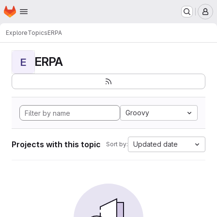
Homepage
Skip to main content
M
Explore
Topics
ERPA
ERPA
E
Groovy
Projects with this topic
Updated date
Sort by: