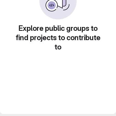
Explore public groups to
find projects to contribute
to