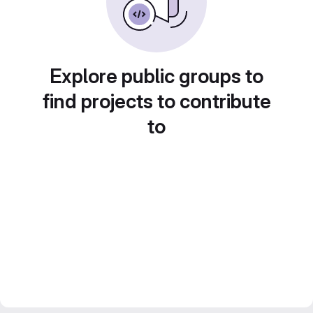
Explore public groups to
find projects to contribute
to