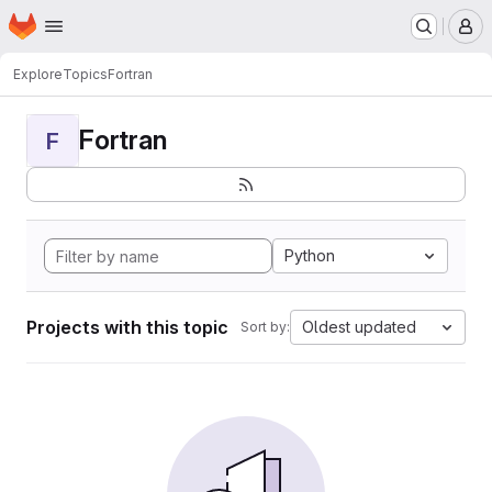
Homepage
Skip to main content
M
Explore
Topics
Fortran
Fortran
F
Python
Projects with this topic
Oldest updated
Sort by: